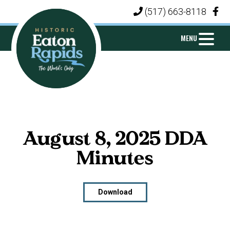
Skip
Skip
Skip
(517) 663-8118
|
to
to
to
primary
main
footer
MENU
navigation
content
CITY
Michigan's
OF
Island
EATON
City
RAPIDS
August 8, 2025 DDA
Minutes
Download