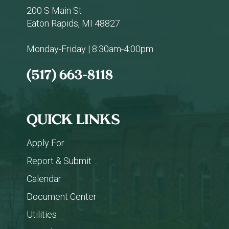
200 S Main St
Eaton Rapids, MI 48827
Monday-Friday | 8:30am-4:00pm
(517) 663-8118
QUICK LINKS
Apply For
Report & Submit
Calendar
Document Center
Utilities