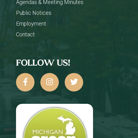
Agendas & Meeting Minutes
Public Notices
Employment
Contact
FOLLOW US!