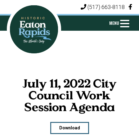
Skip
Skip
Skip
(517) 663-8118
|
to
to
to
primary
main
footer
MENU
navigation
content
CITY
Michigan's
OF
Island
EATON
City
RAPIDS
July 11, 2022 City
Council Work
Session Agenda
Download