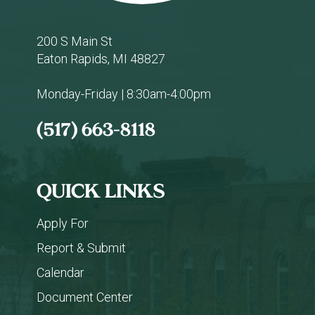
200 S Main St
Eaton Rapids, MI 48827
Monday-Friday | 8:30am-4:00pm
(517) 663-8118
QUICK LINKS
Apply For
Report & Submit
Calendar
Document Center