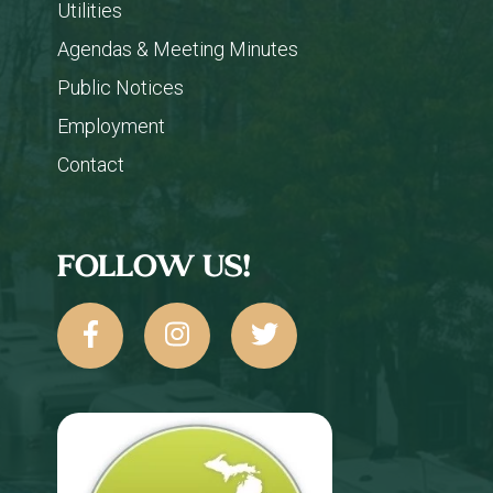
Utilities
Agendas & Meeting Minutes
Public Notices
Employment
Contact
FOLLOW US!