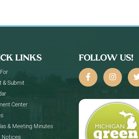
ICK LINKS
FOLLOW US!
 For
t & Submit
dar
ent Center
es
as & Meeting Minutes
c Notices