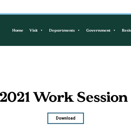
Home
Visit
Departments
Government
Resi
, 2021 Work Session
Download