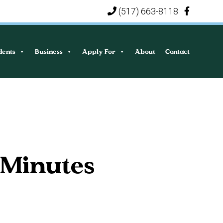
(517) 663-8118
|
dents
Business
Apply For
About
Contact
 Minutes