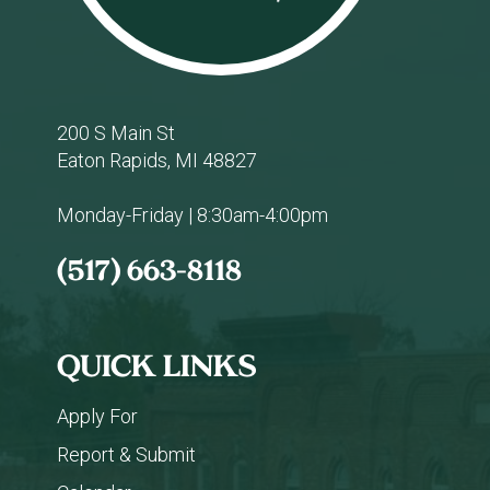
200 S Main St
Eaton Rapids, MI 48827
Monday-Friday | 8:30am-4:00pm
(517) 663-8118
QUICK LINKS
Apply For
Report & Submit