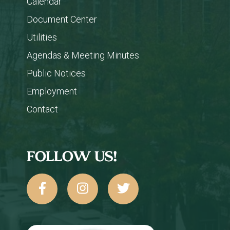
Calendar
Document Center
Utilities
Agendas & Meeting Minutes
Public Notices
Employment
Contact
FOLLOW US!