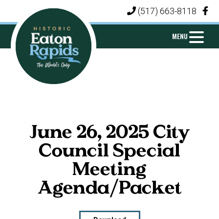
Skip
Skip
Skip
(517) 663-8118
|
to
to
to
primary
main
footer
MENU
navigation
content
CITY
Michigan's
OF
Island
EATON
City
RAPIDS
June 26, 2025 City
Council Special
Meeting
Agenda/Packet