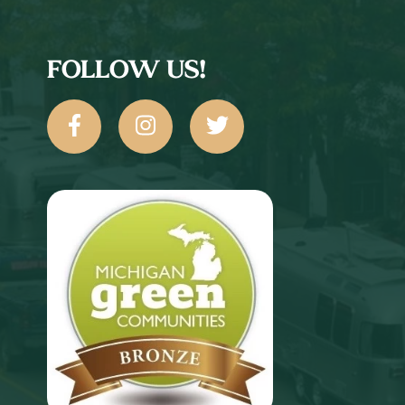
FOLLOW US!