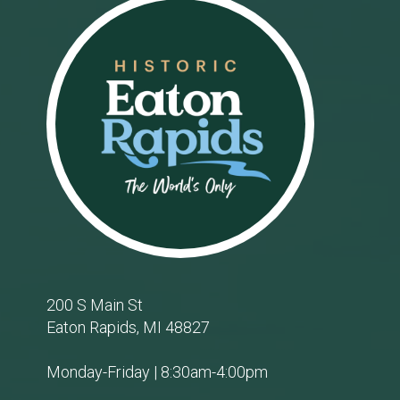
Footer
200 S Main St
Eaton Rapids, MI 48827
Monday-Friday | 8:30am-4:00pm