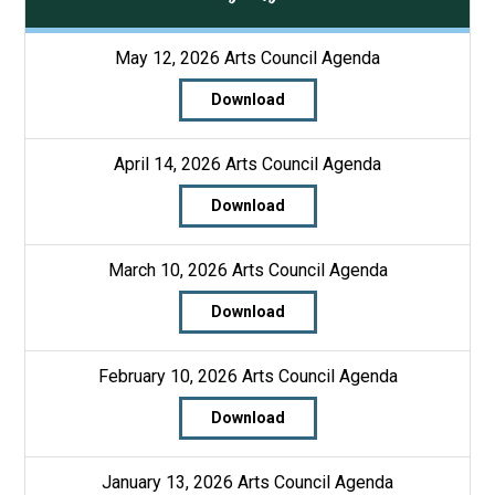
May 12, 2026 Arts Council Agenda
Download
April 14, 2026 Arts Council Agenda
Download
March 10, 2026 Arts Council Agenda
Download
February 10, 2026 Arts Council Agenda
Download
January 13, 2026 Arts Council Agenda