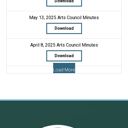
Download
May 13, 2025 Arts Council Minutes
Download
April 8, 2025 Arts Council Minutes
Download
Load More