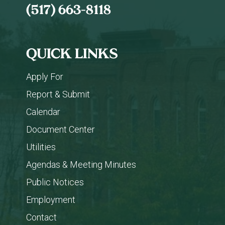
(517) 663-8118
QUICK LINKS
Apply For
Report & Submit
Calendar
Document Center
Utilities
Agendas & Meeting Minutes
Public Notices
Employment
Contact