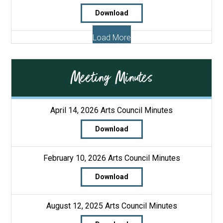
Download
Load More
Meeting Minutes
April 14, 2026 Arts Council Minutes
Download
February 10, 2026 Arts Council Minutes
Download
August 12, 2025 Arts Council Minutes