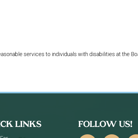
%
easonable services to individuals with disabilities at the
ICK LINKS
FOLLOW US!