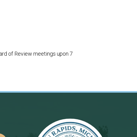
 Board of Review meetings upon 7