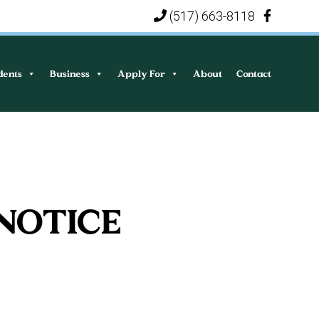
(517) 663-8118
|
dents
Business
Apply For
About
Contact
 NOTICE