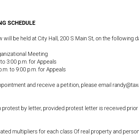
ING SCHEDULE
ill be held at City Hall, 200 S Main St, on the following 
rganizational Meeting
to 3:00 p.m. for Appeals
m. to 9:00 p.m. for Appeals
pointment and receive a petition, please email
randy@tax
 protest by letter, provided protest letter is received pri
mated multipliers for each class Of real property and perso