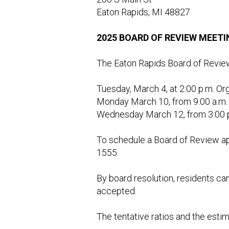
Eaton Rapids, MI 48827
2025 BOARD OF REVIEW MEET
The Eaton Rapids Board of Review w
Tuesday, March 4, at 2:00 p.m. O
Monday March 10, from 9:00 a.m. 
Wednesday March 12, from 3:00 p.
To schedule a Board of Review ap
1555.
By board resolution, residents can
accepted.
The tentative ratios and the esti