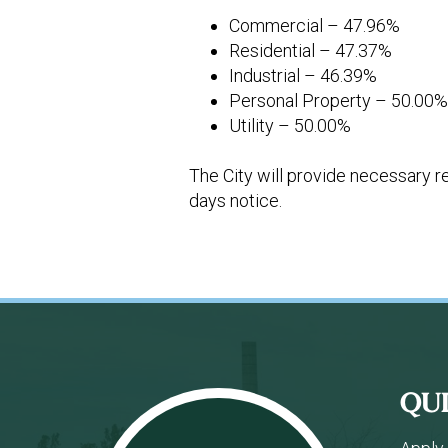
Commercial – 47.96%
Residential – 47.37%
Industrial – 46.39%
Personal Property – 50.00
Utility – 50.00%
The City will provide necessary r
days notice.
Footer
QU