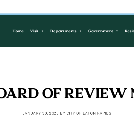
Home
Visit
Departments
Government
Resi
OARD OF REVIEW
JANUARY 30, 2025
BY
CITY OF EATON RAPIDS