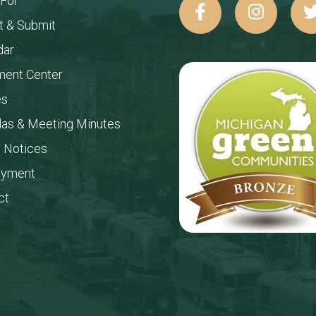
 For
t & Submit
dar
ent Center
es
as & Meeting Minutes
c Notices
oyment
ct