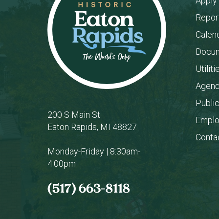
Apply
Repor
Calen
Docum
Utiliti
Agend
Publi
200 S Main St
Empl
Eaton Rapids, MI 48827
Conta
Monday-Friday | 8:30am-
4:00pm
(517) 663-8118