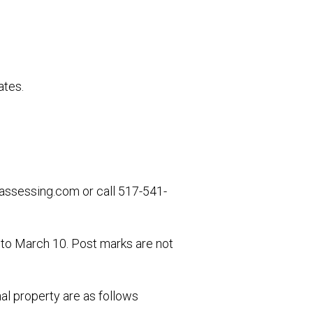
dates.
assessing.com
or call 517-541-
or to March 10. Post marks are not
nal property are as follows