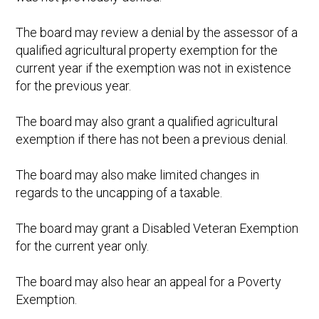
The board may review a denial by the assessor of a
qualified agricultural property exemption for the
current year if the exemption was not in existence
for the previous year.
The board may also grant a qualified agricultural
exemption if there has not been a previous denial.
The board may also make limited changes in
regards to the uncapping of a taxable.
The board may grant a Disabled Veteran Exemption
for the current year only.
The board may also hear an appeal for a Poverty
Exemption.