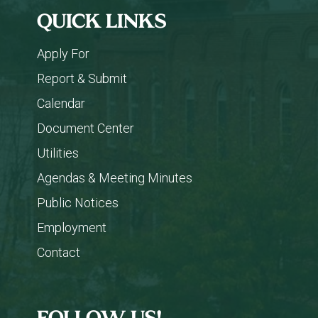
QUICK LINKS
Apply For
Report & Submit
Calendar
Document Center
Utilities
Agendas & Meeting Minutes
Public Notices
Employment
Contact
FOLLOW US!