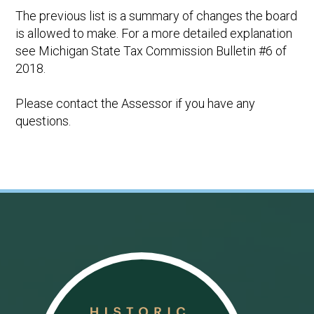
The previous list is a summary of changes the board
is allowed to make. For a more detailed explanation
see Michigan State Tax Commission Bulletin #6 of
2018.
Please contact the Assessor if you have any
questions.
Footer