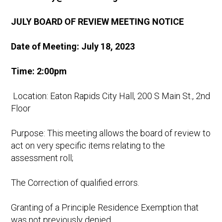
JULY BOARD OF REVIEW MEETING NOTICE
Date of Meeting: July 18, 2023
Time: 2:00pm
Location: Eaton Rapids City Hall, 200 S Main St., 2nd
Floor
Purpose: This meeting allows the board of review to
act on very specific items relating to the
assessment roll;
The Correction of qualified errors.
Granting of a Principle Residence Exemption that
was not previously denied.