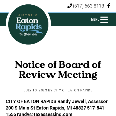
Skip
Skip
Skip
(517) 663-8118
|
to
to
to
primary
main
footer
MENU
navigation
content
CITY
Michigan's
OF
Island
EATON
Notice of Board of
City
RAPIDS
Review Meeting
JULY 10, 2023
BY
CITY OF EATON RAPIDS
CITY OF EATON RAPIDS Randy Jewell, Assessor
200 S Main St Eaton Rapids, MI 48827 517-541-
1555 randy@taxassessing.com