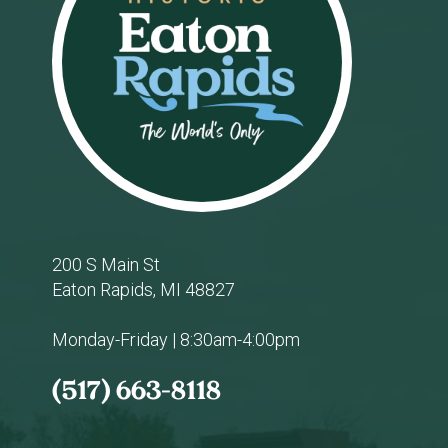
200 S Main St
Eaton Rapids, MI 48827
Monday-Friday | 8:30am-4:00pm
(517) 663-8118