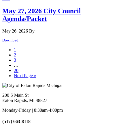
May 27, 2026 City Council
Agenda/Packet
May 26, 2026
By
Download
Page
1
Page
2
Page
3
Interim
…
pages
Page
20
omitted
Go
Next Page »
to
Footer
200 S Main St
Eaton Rapids, MI 48827
Monday-Friday | 8:30am-4:00pm
(517) 663-8118