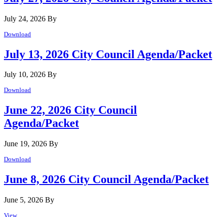
July 24, 2026
By
Download
July 13, 2026 City Council Agenda/Packet
July 10, 2026
By
Download
June 22, 2026 City Council
Agenda/Packet
June 19, 2026
By
Download
June 8, 2026 City Council Agenda/Packet
June 5, 2026
By
View