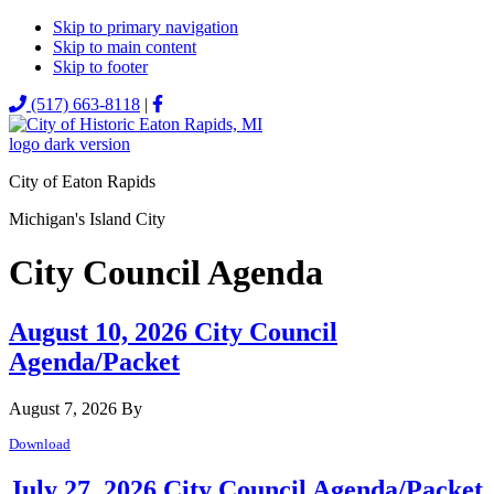
Skip to primary navigation
Skip to main content
Skip to footer
MENU
(517) 663-8118
|
City of Eaton Rapids
Michigan's Island City
City Council Agenda
August 10, 2026 City Council
Agenda/Packet
August 7, 2026
By
Download
July 27, 2026 City Council Agenda/Packet