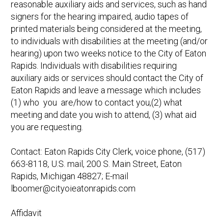
reasonable auxiliary aids and services, such as hand
signers for the hearing impaired, audio tapes of
printed materials being considered at the meeting,
to individuals with disabilities at the meeting (and/or
hearing) upon two weeks notice to the City of Eaton
Rapids. Individuals with disabilities requiring
auxiliary aids or services should contact the City of
Eaton Rapids and leave a message which includes
(1) who you are/how to contact you,(2) what
meeting and date you wish to attend, (3) what aid
you are requesting.
Contact: Eaton Rapids City Clerk, voice phone, (517)
663-8118, U.S. mail, 200 S. Main Street, Eaton
Rapids, Michigan 48827; E-mail
lboomer@cityoieatonrapids.com
Affidavit