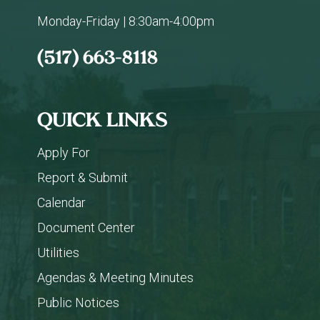
Monday-Friday | 8:30am-4:00pm
(517) 663-8118
QUICK LINKS
Apply For
Report & Submit
Calendar
Document Center
Utilities
Agendas & Meeting Minutes
Public Notices