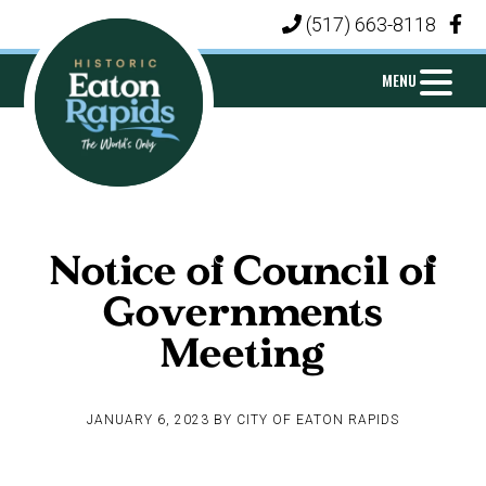
Skip
Skip
Skip
(517) 663-8118
|
to
to
to
primary
main
footer
MENU
navigation
content
CITY
Michigan's
OF
Island
EATON
Notice of Council of
City
RAPIDS
Governments
Meeting
JANUARY 6, 2023
BY
CITY OF EATON RAPIDS