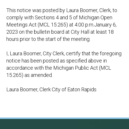
This notice was posted by Laura Boomer, Clerk, to
comply with Sections 4 and 5 of Michigan Open
Meetings Act (MCL 15.265) at 4:00 p.m.January 6,
2023 on the bulletin board at City Hall at least 18
hours prior to the start of the meeting.
I, Laura Boomer, City Clerk, certify that the foregoing
notice has been posted as specified above in
accordance with the Michigan Public Act (MCL
15.265) as amended.
Laura Boomer, Clerk City of Eaton Rapids