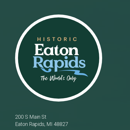
Footer
200 S Main St
Eaton Rapids, MI 48827