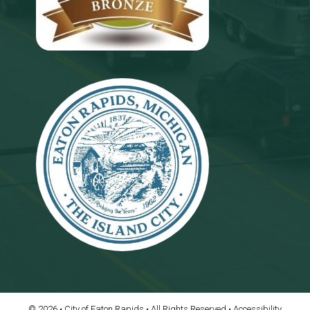
© 2026 • City of Eaton Rapids • All Rights Reserved •
Accessibility