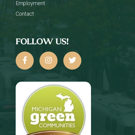
Employment
Contact
FOLLOW US!