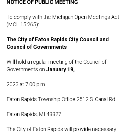
NOTICE OF
PUBLIC MEETING
To comply with the Michigan Open Meetings Act
(MCL 15.265):
The
City
of Eaton
Rapids
City
Council
and
Council of Governments
Will hold a regular meeting of the Council of
Governments on
January
19,
2023 at 7:00 p.m.
Eaton Rapids Township Office 2512 S. Canal Rd.
Eaton Rapids, MI 48827
The City of Eaton Rapids will provide necessary