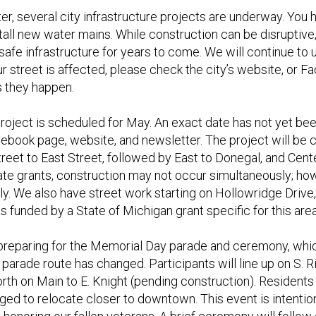
er, several city infrastructure projects are underway. You 
stall new water mains. While construction can be disrupti
d safe infrastructure for years to come. We will continue t
ur street is affected, please check the city’s website, or 
s they happen.
project is scheduled for May. An exact date has not yet be
cebook page, website, and newsletter. The project will be
treet to East Street, followed by East to Donegal, and Cen
te grants, construction may not occur simultaneously; how
y. We also have street work starting on Hollowridge Drive, a
as funded by a State of Michigan grant specific for this area
reparing for the Memorial Day parade and ceremony, whic
 parade route has changed. Participants will line up on S. 
north on Main to E. Knight (pending construction). Resident
ged to relocate closer to downtown. This event is intention