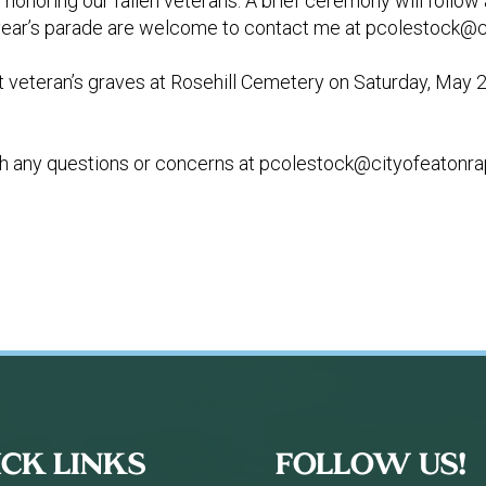
onoring our fallen veterans. A brief ceremony will follow a
is year’s parade are welcome to contact me at
pcolestock@ci
 at veteran’s graves at Rosehill Cemetery on Saturday, May 
h any questions or concerns at
pcolestock@cityofeatonra
ICK LINKS
FOLLOW US!