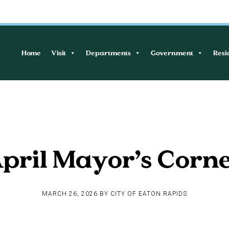
Home
Visit
Departments
Government
Resi
pril Mayor’s Corn
MARCH 26, 2026
BY
CITY OF EATON RAPIDS