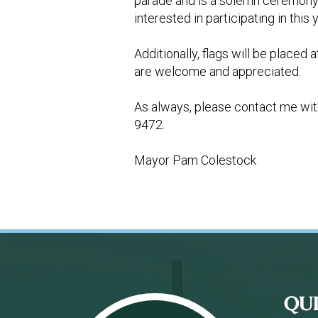
parade and is a solemn ceremony h
interested in participating in th
Additionally, flags will be placed
are welcome and appreciated.
As always, please contact me wit
9472.
Mayor Pam Colestock
Footer
QU