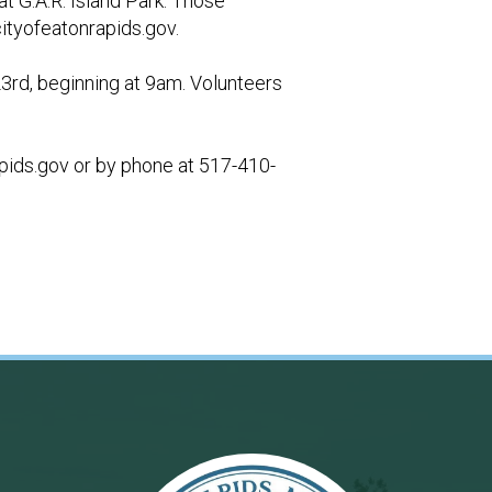
t G.A.R. Island Park. Those
tyofeatonrapids.gov
.
23rd, beginning at 9am. Volunteers
pids.gov
or by phone at 517-410-