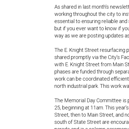
As shared in last month’s newslett
working throughout the city to in
essential to ensuring reliable an
but if you ever want to know if yo
way as we are posting updates a
The E. Knight Street resurfacing 
shared promptly via the City’s Fa
with E. Knight Street from Main S
phases are funded through separa
work can be coordinated efficientl
north industrial park. This work w
The Memorial Day Committee is p
25, beginning at 11am. This year’s
Street, then to Main Street, and 
south of State Street are encoura