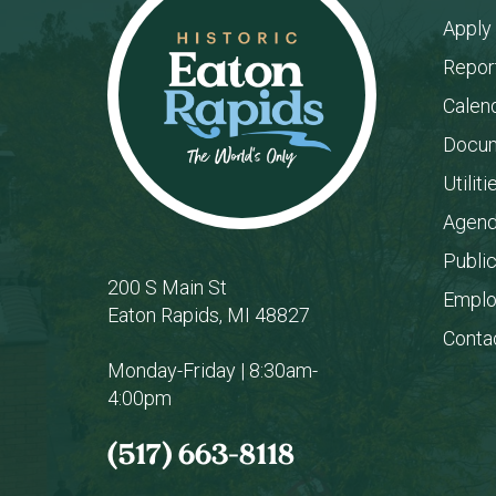
Apply
Repor
Calen
Docum
Utiliti
Agend
Publi
200 S Main St
Empl
Eaton Rapids, MI 48827
Conta
Monday-Friday | 8:30am-
4:00pm
(517) 663-8118