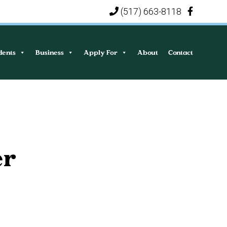
(517) 663-8118
|
dents
Business
Apply For
About
Contact
er