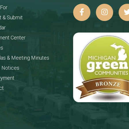
 For
t & Submit
dar
ent Center
es
as & Meeting Minutes
c Notices
oyment
ct