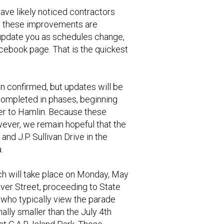
have likely noticed contractors
ve, these improvements are
o update you as schedules change,
Facebook page. That is the quickest
en confirmed, but updates will be
 completed in phases, beginning
ter to Hamlin. Because these
ever, we remain hopeful that the
nd J.P. Sullivan Drive in the
.
h will take place on Monday, May
River Street, proceeding to State
s who typically view the parade
ally smaller than the July 4th