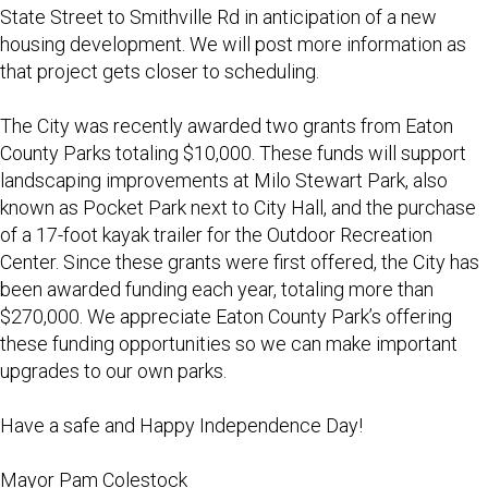
State Street to Smithville Rd in anticipation of a new
housing development. We will post more information as
that project gets closer to scheduling.
The City was recently awarded two grants from Eaton
County Parks totaling $10,000. These funds will support
landscaping improvements at Milo Stewart Park, also
known as Pocket Park next to City Hall, and the purchase
of a 17-foot kayak trailer for the Outdoor Recreation
Center. Since these grants were first offered, the City has
been awarded funding each year, totaling more than
$270,000. We appreciate Eaton County Park’s offering
these funding opportunities so we can make important
upgrades to our own parks.
Have a safe and Happy Independence Day!
Mayor Pam Colestock