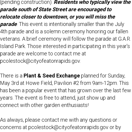
(pending construction).
Residents who typically view the
parade south of State Street are encouraged to
relocate closer to downtown, or you will miss the
parade
. This event is intentionally smaller than the July
4th parade and is a solemn ceremony honoring our fallen
veterans. A brief ceremony will follow the parade at G.A.R.
Island Park. Those interested in participating in this year’s
parade are welcome to contact me at
pcolestock@cityofeatonrapids.gov.
There is a
Plant & Seed Exchange
planned for Sunday,
May 3rd at Howe Field, Pavilion #2 from 9am-12pm. This
has been a popular event that has grown over the last few
years. The event is free to attend, just show up and
connect with other garden enthusiasts!
As always, please contact me with any questions or
concerns at pcolestock@cityofeatonrapids.gov or by