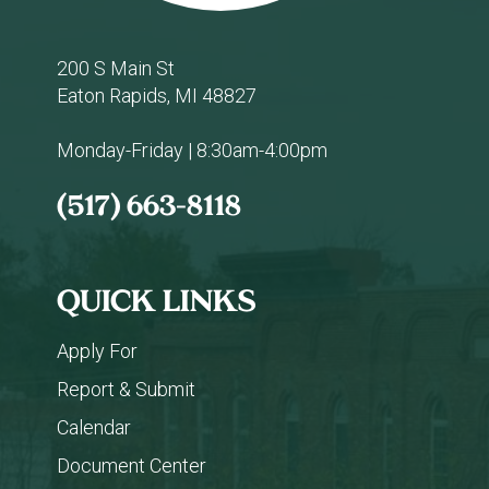
200 S Main St
Eaton Rapids, MI 48827
Monday-Friday | 8:30am-4:00pm
(517) 663-8118
QUICK LINKS
Apply For
Report & Submit
Calendar
Document Center