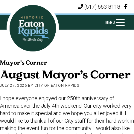
Skip
Skip
Skip
(517) 663-8118
|
to
to
to
primary
main
footer
MENU
navigation
content
CITY
Michigan's
OF
Mayor's Corner
Island
EATON
August Mayor’s Corner
City
RAPIDS
JULY 27, 2026
BY
CITY OF EATON RAPIDS
I hope everyone enjoyed our 250th anniversary of
America over the July 4th weekend. Our city worked very
hard to make it special and we hope you all enjoyed it. I
would like to thank all of our City staff for their hard work in
making the event fun for the community. I would also like