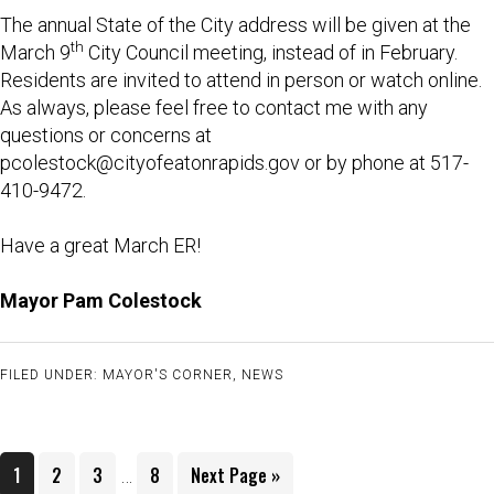
The annual State of the City address will be given at the
th
March 9
City Council meeting, instead of in February.
Residents are invited to attend in person or watch online.
As always, please feel free to contact me with any
questions or concerns at
pcolestock@cityofeatonrapids.gov
or by phone at 517-
410-9472.
Have a great March ER!
Mayor Pam Colestock
FILED UNDER:
MAYOR'S CORNER
,
NEWS
Interim
Page
Page
Page
Page
Go
1
2
3
8
Next Page »
…
pages