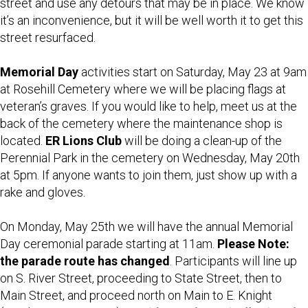
street and use any detours that may be in place. We know
it’s an inconvenience, but it will be well worth it to get this
street resurfaced.
Memorial Day
activities start on Saturday, May 23 at 9am
at Rosehill Cemetery where we will be placing flags at
veteran’s graves. If you would like to help, meet us at the
back of the cemetery where the maintenance shop is
located.
ER Lions Club
will be doing a clean-up of the
Perennial Park in the cemetery on Wednesday, May 20th
at 5pm. If anyone wants to join them, just show up with a
rake and gloves.
On Monday, May 25th we will have the annual Memorial
Day ceremonial parade starting at 11am.
Please Note:
the parade route has changed
. Participants will line up
on S. River Street, proceeding to State Street, then to
Main Street, and proceed north on Main to E. Knight