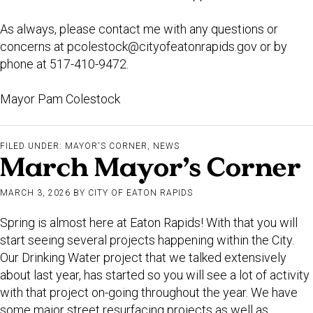
As always, please contact me with any questions or
concerns at
pcolestock@cityofeatonrapids.gov
or by
phone at 517-410-9472.
Mayor Pam Colestock
FILED UNDER:
MAYOR'S CORNER
,
NEWS
March Mayor’s Corner
MARCH 3, 2026
BY
CITY OF EATON RAPIDS
Spring is almost here at Eaton Rapids! With that you will
start seeing several projects happening within the City.
Our Drinking Water project that we talked extensively
about last year, has started so you will see a lot of activity
with that project on-going throughout the year. We have
some major street resurfacing projects as well as