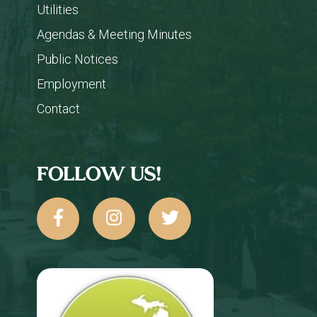
Utilities
Agendas & Meeting Minutes
Public Notices
Employment
Contact
FOLLOW US!