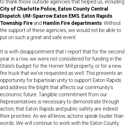
to thank those outside agencies that helped us, including
City of Charlotte Police, Eaton County Central
Dispatch
,
UM-Sparrow Eaton EMS
,
Eaton Rapids
Township Fire
and
Hamlin Fire departments
. Without
the support of these agencies, we would not be able to
put on such a great and safe event.
It is with disappointment that I report that for the second
year in a row, we were not considered for funding in the
State’s budget for the Horner Mill property, or for a new
fire truck that we’ve requested as well. This presents an
opportunity for bipartisan unity to support Eaton Rapids
and address the blight that affects our community’s
economic future. Tangible commitment from our
Representatives is necessary to demonstrate through
action, that Eaton Rapids and public safety are indeed
their priorities. As we all know, actions speak louder than
words. We will continue to work with the Eaton County