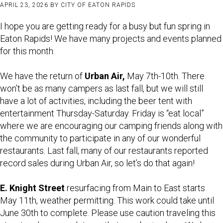
APRIL 23, 2026
BY
CITY OF EATON RAPIDS
I hope you are getting ready for a busy but fun spring in
Eaton Rapids! We have many projects and events planned
for this month.
We have the return of
Urban Air,
May 7th-10th. There
won’t be as many campers as last fall, but we will still
have a lot of activities, including the beer tent with
entertainment Thursday-Saturday. Friday is “eat local”
where we are encouraging our camping friends along with
the community to participate in any of our wonderful
restaurants. Last fall, many of our restaurants reported
record sales during Urban Air, so let’s do that again!
E. Knight Street
resurfacing from Main to East starts
May 11th, weather permitting. This work could take until
June 30th to complete. Please use caution traveling this