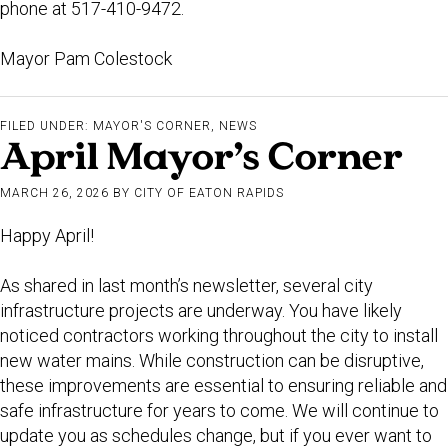
phone at 517-410-9472.
Mayor Pam Colestock
FILED UNDER:
MAYOR'S CORNER
,
NEWS
April Mayor’s Corner
MARCH 26, 2026
BY
CITY OF EATON RAPIDS
Happy April!
As shared in last month’s newsletter, several city
infrastructure projects are underway. You have likely
noticed contractors working throughout the city to install
new water mains. While construction can be disruptive,
these improvements are essential to ensuring reliable and
safe infrastructure for years to come. We will continue to
update you as schedules change, but if you ever want to