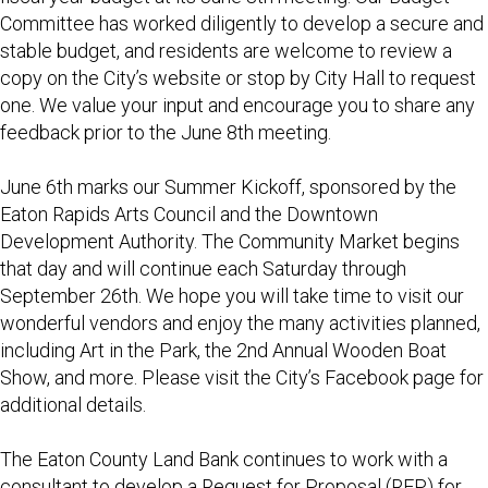
Committee has worked diligently to develop a secure and
stable budget, and residents are welcome to review a
copy on the City’s website or stop by City Hall to request
one. We value your input and encourage you to share any
feedback prior to the June 8th meeting.
June 6th marks our Summer Kickoff, sponsored by the
Eaton Rapids Arts Council and the Downtown
Development Authority. The Community Market begins
that day and will continue each Saturday through
September 26th. We hope you will take time to visit our
wonderful vendors and enjoy the many activities planned,
including Art in the Park, the 2nd Annual Wooden Boat
Show, and more. Please visit the City’s Facebook page for
additional details.
The Eaton County Land Bank continues to work with a
consultant to develop a Request for Proposal (RFP) for