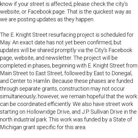
know if your street is affected, please check the city’s
website, or Facebook page. That is the quickest way as
we are posting updates as they happen.
The E. Knight Street resurfacing project is scheduled for
May. An exact date has not yet been confirmed, but
updates will be shared promptly via the City’s Facebook
page, website, and newsletter. The project will be
completed in phases, beginning with E. Knight Street from
Main Street to East Street, followed by East to Donegal,
and Center to Hamlin. Because these phases are funded
through separate grants, construction may not occur
simultaneously; however, we remain hopeful that the work
can be coordinated efficiently. We also have street work
starting on Hollowridge Drive, and J.P. Sullivan Drive in the
north industrial park. This work was funded by a State of
Michigan grant specific for this area.