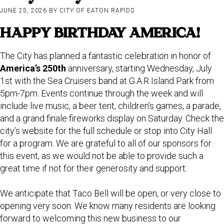
JUNE 25, 2026
BY
CITY OF EATON RAPIDS
HAPPY BIRTHDAY AMERICA!
The City has planned a fantastic celebration in honor of
America’s 250th
anniversary, starting Wednesday, July
1st with the Sea Cruisers band at G.A.R Island Park from
5pm-7pm. Events continue through the week and will
include live music, a beer tent, children’s games, a parade,
and a grand finale fireworks display on Saturday. Check the
city’s website for the full schedule or stop into City Hall
for a program. We are grateful to all of our sponsors for
this event, as we would not be able to provide such a
great time if not for their generosity and support.
We anticipate that Taco Bell will be open, or very close to
opening very soon. We know many residents are looking
forward to welcoming this new business to our