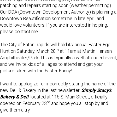
patching and repairs starting soon (weather permitting).
Our DDA (Downtown Development Authority) is planning a
Downtown Beautification sometime in late April and
would love volunteers. If you are interested in helping,
please contact me.
The City of Eaton Rapids will hold its’ annual Easter Egg
th
Hunt on Saturday, March 28
at 11am at Martin Hansen
Amphitheater/Park. This is typically a well-attended event,
and we invite kids of all ages to attend and get your
picture taken with the Easter Bunny!
I want to apologize for incorrectly stating the name of the
new Deli & Bakery in the last newsletter.
Simply Stacy’s
Bakery & Deli
,
located at 115 S. Main Street, officially
rd
opened on February 23
and hope you all stop by and
give them a try.