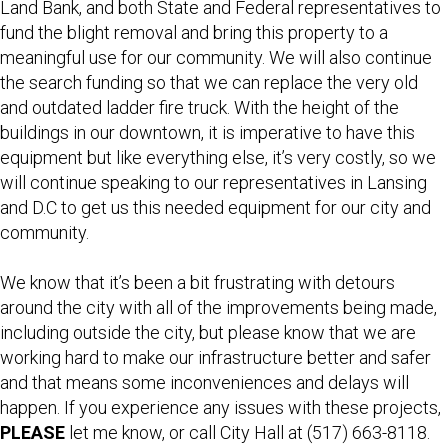
Land Bank, and both State and Federal representatives to
fund the blight removal and bring this property to a
meaningful use for our community. We will also continue
the search funding so that we can replace the very old
and outdated ladder fire truck. With the height of the
buildings in our downtown, it is imperative to have this
equipment but like everything else, it’s very costly, so we
will continue speaking to our representatives in Lansing
and D.C to get us this needed equipment for our city and
community.
We know that it’s been a bit frustrating with detours
around the city with all of the improvements being made,
including outside the city, but please know that we are
working hard to make our infrastructure better and safer
and that means some inconveniences and delays will
happen. If you experience any issues with these projects,
PLEASE
let me know, or call City Hall at (517) 663-8118.