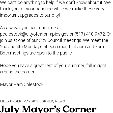
We can’t do anything to help if we don’t know about it. We
thank you for your patience while we make these very
important upgrades to our city!
As always, you can reach me at
pcolestock@cityofeatonrapids.gov
or (517) 410-9472. Or
join us at one of our City Council meetings. We meet the
2nd and 4th Monday’s of each month at 5pm and 7pm.
Both meetings are open to the public.
Hope you have a great rest of your summer; fall is right
around the corner!
Mayor Pam Colestock
FILED UNDER:
MAYOR'S CORNER
,
NEWS
July Mayor’s Corner