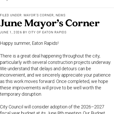
FILED UNDER:
MAYOR'S CORNER
,
NEWS
June Mayor’s Corner
JUNE 1, 2026
BY
CITY OF EATON RAPIDS
Happy summer, Eaton Rapids!
There is a great deal happening throughout the city,
particularly with several construction projects underway.
We understand that delays and detours can be
inconvenient, and we sincerely appreciate your patience
as this work moves forward. Once completed, we hope
these improvements will prove to be well worth the
temporary disruption.
City Council will consider adoption of the 2026–2027
fiscal year budget at its June 8th meeting. Our Budget