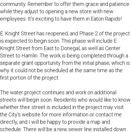
community. Remember to offer them grace and patience
while they adjust to opening a new store with new
employees. It’s exciting to have them in Eaton Rapids!
E. Knight Street has reopened, and Phase 2 of the project
is expected to begin soon. This phase will include E.
Knight Street from East to Donegal, as well as Center
Street to Hamlin. The work is being completed through a
separate grant opportunity from the initial phase, which is
why it could not be scheduled at the same time as the
first portion of the project.
The water project continues and work on additional
streets will begin soon. Residents who would like to know
whether their street is included in the project may visit
the City’s website for more information or contact me
directly, and I will be happy to provide a map and
schedule. There will be a new sewer line installed down