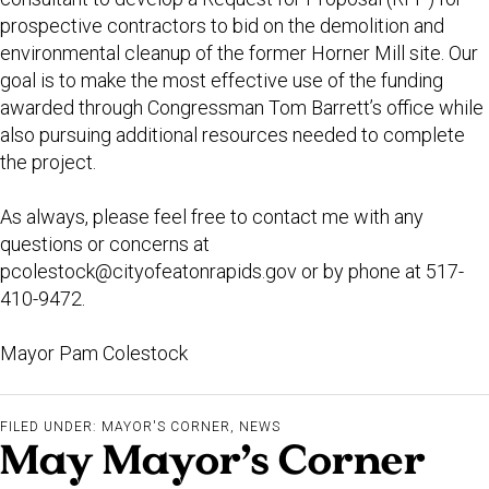
prospective contractors to bid on the demolition and
environmental cleanup of the former Horner Mill site. Our
goal is to make the most effective use of the funding
awarded through Congressman Tom Barrett’s office while
also pursuing additional resources needed to complete
the project.
As always, please feel free to contact me with any
questions or concerns at
pcolestock@cityofeatonrapids.gov
or by phone at 517-
410-9472.
Mayor Pam Colestock
FILED UNDER:
MAYOR'S CORNER
,
NEWS
May Mayor’s Corner