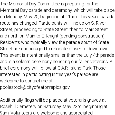
The Memorial Day Committee is preparing for the
Memorial Day parade and ceremony, which will take place
on Monday, May 25, beginning at 11am. This year’s parade
route has changed. Participants will line up on S. River
Street, proceeding to State Street, then to Main Street,
and north on Main to E. Knight (pending construction).
Residents who typically view the parade south of State
Street are encouraged to relocate closer to downtown.
This event is intentionally smaller than the July 4th parade
and is a solemn ceremony honoring our fallen veterans. A
brief ceremony will follow at G.A.R. Island Park. Those
interested in participating in this year’s parade are
welcome to contact me at
pcolestock@cityofeatonrapids.gov
.
Additionally, flags will be placed at veteran’s graves at
Rosehill Cemetery on Saturday, May 23rd, beginning at
9am. Volunteers are welcome and appreciated.