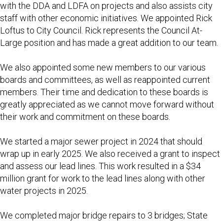
with the DDA and LDFA on projects and also assists city
staff with other economic initiatives. We appointed Rick
Loftus to City Council. Rick represents the Council At-
Large position and has made a great addition to our team.
We also appointed some new members to our various
boards and committees, as well as reappointed current
members. Their time and dedication to these boards is
greatly appreciated as we cannot move forward without
their work and commitment on these boards.
We started a major sewer project in 2024 that should
wrap up in early 2025. We also received a grant to inspect
and assess our lead lines. This work resulted in a $34
million grant for work to the lead lines along with other
water projects in 2025.
We completed major bridge repairs to 3 bridges; State