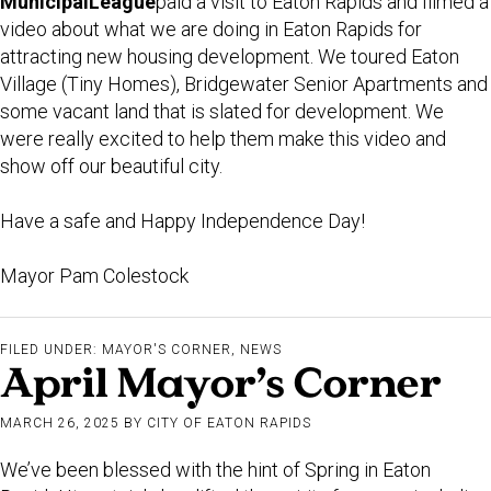
Municipal
League
paid a visit to Eaton Rapids and filmed a
video about what we are doing in Eaton Rapids for
attracting new housing development. We toured Eaton
Village (Tiny Homes), Bridgewater Senior Apartments and
some vacant land that is slated for development. We
were really excited to help them make this video and
show off our beautiful city.
Have a safe and Happy Independence Day!
Mayor Pam Colestock
FILED UNDER:
MAYOR'S CORNER
,
NEWS
April Mayor’s Corner
MARCH 26, 2025
BY
CITY OF EATON RAPIDS
We’ve been blessed with the hint of Spring in Eaton