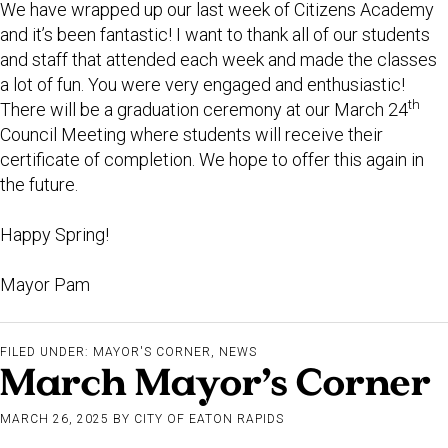
We have wrapped up our last week of Citizens Academy
and it’s been fantastic! I want to thank all of our students
and staff that attended each week and made the classes
a lot of fun. You were very engaged and enthusiastic!
th
There will be a graduation ceremony at our March 24
Council Meeting where students will receive their
certificate of completion. We hope to offer this again in
the future.
Happy Spring!
Mayor Pam
FILED UNDER:
MAYOR'S CORNER
,
NEWS
March Mayor’s Corner
MARCH 26, 2025
BY
CITY OF EATON RAPIDS