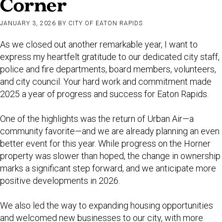
Corner
JANUARY 3, 2026
BY
CITY OF EATON RAPIDS
As we closed out another remarkable year, I want to
express my heartfelt gratitude to our dedicated city staff,
police and fire departments, board members, volunteers,
and city council. Your hard work and commitment made
2025 a year of progress and success for Eaton Rapids.
One of the highlights was the return of Urban Air—a
community favorite—and we are already planning an even
better event for this year. While progress on the Horner
property was slower than hoped, the change in ownership
marks a significant step forward, and we anticipate more
positive developments in 2026.
We also led the way to expanding housing opportunities
and welcomed new businesses to our city, with more