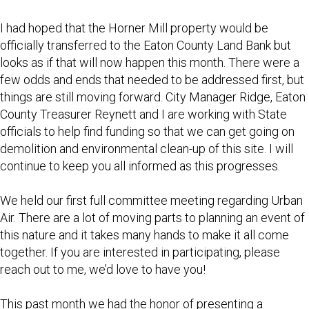
I had hoped that the Horner Mill property would be
officially transferred to the Eaton County Land Bank but
looks as if that will now happen this month. There were a
few odds and ends that needed to be addressed first, but
things are still moving forward. City Manager Ridge, Eaton
County Treasurer Reynett and I are working with State
officials to help find funding so that we can get going on
demolition and environmental clean-up of this site. I will
continue to keep you all informed as this progresses.
We held our first full committee meeting regarding Urban
Air. There are a lot of moving parts to planning an event of
this nature and it takes many hands to make it all come
together. If you are interested in participating, please
reach out to me, we’d love to have you!
This past month we had the honor of presenting a