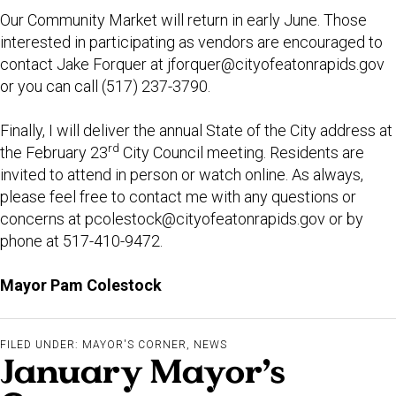
Our Community Market will return in early June. Those
interested in participating as vendors are encouraged to
contact Jake Forquer at
jforquer@cityofeatonrapids.gov
or you can call (517) 237-3790.
Finally, I will deliver the annual State of the City address at
rd
the February 23
City Council meeting. Residents are
invited to attend in person or watch online. As always,
please feel free to contact me with any questions or
concerns at
pcolestock@cityofeatonrapids.gov
or by
phone at 517-410-9472.
Mayor Pam Colestock
FILED UNDER:
MAYOR'S CORNER
,
NEWS
January Mayor’s