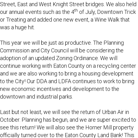
Street, East and West Knight Street bridges. We also held
th
our annual events such as the 4
of July, Downtown Trick
or Treating and added one new event, a Wine Walk that
was a huge hit.
This year we will be just as productive. The Planning
Commission and City Council will be considering the
adoption of an updated Zoning Ordinance. We will
continue working with Eaton County on a recycling center
and we are also working to bring a housing development
to the City! Our DDA and LDFA continues to work to bring
new economic incentives and development to the
downtown and industrial parks.
Last but not least, we will see the return of Urban Air in
October. Planning has begun, and we are super excited to
see this return! We will also see the Horner Mill property
officially turned over to the Eaton County Land Bank! This