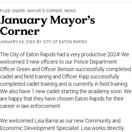
FILED UNDER:
MAYOR'S CORNER
,
NEWS
January Mayor’s
Corner
JANUARY 26, 2025
BY
CITY OF EATON RAPIDS
The City of Eaton Rapids had a very productive 2024! We
welcomed 3 new officers to our Police Department.
Officer Green and Officer Benson successfully completed
cadet and field training and Officer Kipp successfully
completed cadet training and is currently in field training.
We also have 1 new cadet starting the academy soon. We
are happy that they have chosen Eaton Rapids for their
career in law enforcement.
We welcomed Lisa Barna as our new Community and
Economic Development Specialist. Lisa works directly