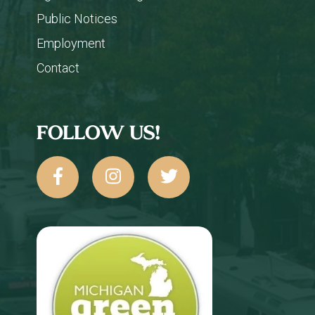
Public Notices
Employment
Contact
FOLLOW US!