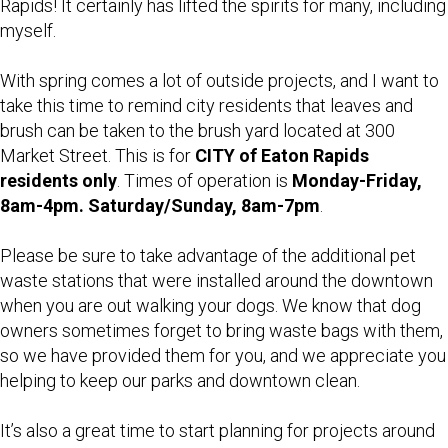
Rapids! It certainly has lifted the spirits for many, including
myself.
With spring comes a lot of outside projects, and I want to
take this time to remind city residents that leaves and
brush can be taken to the brush yard located at 300
Market Street. This is for
CITY of Eaton Rapids
residents only
. Times of operation is
Monday-Friday,
8am-4pm. Saturday/Sunday, 8am-7pm
.
Please be sure to take advantage of the additional pet
waste stations that were installed around the downtown
when you are out walking your dogs. We know that dog
owners sometimes forget to bring waste bags with them,
so we have provided them for you, and we appreciate you
helping to keep our parks and downtown clean.
It’s also a great time to start planning for projects around