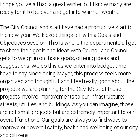
I hope you’ve all had a great winter, but I know many are
ready for it to be over and get into warmer weather!
The City Council and staff have had a productive start to
the new year. We kicked things off with a Goals and
Objectives session. This is where the departments all get
to share their goals and ideas with Council and Council
gets to weigh in on those goals, offering ideas and
suggestions. We do this as we enter into budget time. I
have to say since being Mayor, this process feels more
organized and thoughtful, and I feel really good about the
projects we are planning for the City. Most of those
projects involve improvements to our infrastructure;
streets, utilities, and buildings. As you can imagine, those
are not small projects but are extremely important to our
overall functions. Our goals are always to find ways to
improve our overall safety, health and wellbeing of our city
and citizens.