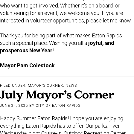
who want to get involved. Whether it’s on a board, or
volunteering for an event, we welcome you! If you are
interested in volunteer opportunities, please let me know.
Thank you for being part of what makes Eaton Rapids
such a special place. Wishing you all a
joyful, and
prosperous New Year!
Mayor Pam Colestock
FILED UNDER:
MAYOR'S CORNER
,
NEWS
July Mayor’s Corner
JUNE 24, 2025
BY
CITY OF EATON RAPIDS
Happy Summer Eaton Rapids! I hope you are enjoying
everything Eaton Rapids has to offer. Our parks, river,
Wednesday night Cruise-In, Outdoor Recreation Center,