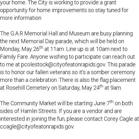
your home. The City is working to provide a grant
opportunity for home improvements so stay tuned for
more information.
The G.A.R Memorial Hall and Museum are busy planning
the next Memorial Day parade, which will be held on
th
Monday, May 26
at 11am. Line up is at 10am next to
Family Fare. Anyone wishing to participate can reach out
to me at
pcolestock@cityofeatonrapids.gov
. This parade
is to honor our fallen veterans so it’s a somber ceremony
more than a celebration. There is also the flag placement
th
at Rosehill Cemetery on Saturday, May 24
at 9am.
th
The Community Market will be starting June 7
on both
sides of Hamlin Streets. If you are a vendor and are
interested in joining the fun, please contact Corey Cagle at
ccagle@cityofeatonrapids.gov
.