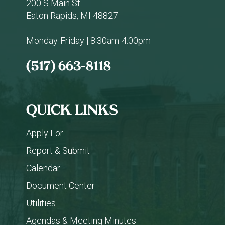
200 S Main St
Eaton Rapids, MI 48827
Monday-Friday | 8:30am-4:00pm
(517) 663-8118
QUICK LINKS
Apply For
Report & Submit
Calendar
Document Center
Utilities
Agendas & Meeting Minutes