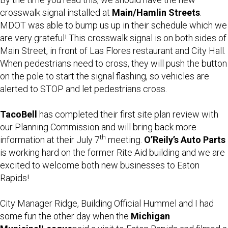
crosswalk signal installed at
Main/Hamlin Streets
.
MDOT was able to bump us up in their schedule which we
are very grateful! This crosswalk signal is on both sides of
Main Street, in front of Las Flores restaurant and City Hall.
When pedestrians need to cross, they will push the button
on the pole to start the signal flashing, so vehicles are
alerted to STOP and let pedestrians cross.
Taco
Bell
has completed their first site plan review with
our Planning Commission and will bring back more
th
information at their July 7
meeting.
O’Reily’s Auto Parts
is working hard on the former Rite Aid building and we are
excited to welcome both new businesses to Eaton
Rapids!
City Manager Ridge, Building Official Hummel and I had
some fun the other day when the
Michigan