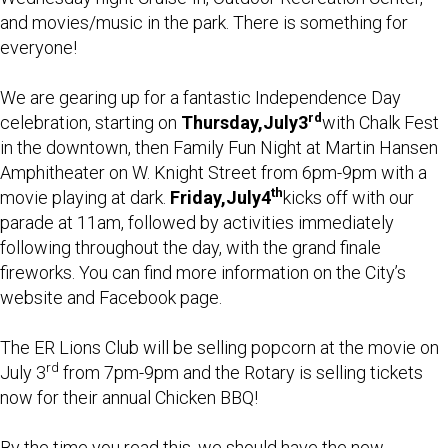
and movies/music in the park. There is something for
everyone!
We are gearing up for a fantastic Independence Day
rd
celebration, starting on
Thursday,
July
3
with Chalk Fest
in the downtown, then Family Fun Night at Martin Hansen
Amphitheater on W. Knight Street from 6pm-9pm with a
th
movie playing at dark.
Friday,
July
4
kicks off with our
parade at 11am, followed by activities immediately
following throughout the day, with the grand finale
fireworks. You can find more information on the City’s
website and Facebook page.
The ER Lions Club will be selling popcorn at the movie on
rd
July 3
from 7pm-9pm and the Rotary is selling tickets
now for their annual Chicken BBQ!
By the time you read this, we should have the new