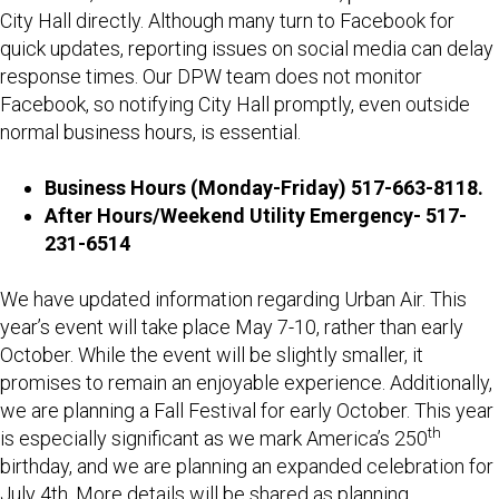
City Hall directly. Although many turn to Facebook for
quick updates, reporting issues on social media can delay
response times. Our DPW team does not monitor
Facebook, so notifying City Hall promptly, even outside
normal business hours, is essential.
Business Hours (Monday-Friday) 517-663-8118.
After Hours/Weekend Utility Emergency- 517-
231-6514
We have updated information regarding Urban Air. This
year’s event will take place May 7-10, rather than early
October. While the event will be slightly smaller, it
promises to remain an enjoyable experience. Additionally,
we are planning a Fall Festival for early October. This year
th
is especially significant as we mark America’s 250
birthday, and we are planning an expanded celebration for
July 4th. More details will be shared as planning