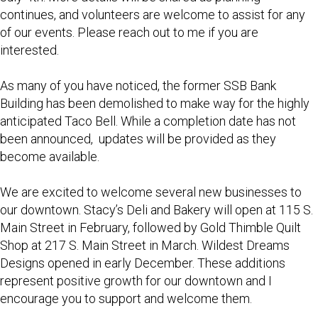
continues, and volunteers are welcome to assist for any
of our events. Please reach out to me if you are
interested.
As many of you have noticed, the former SSB Bank
Building has been demolished to make way for the highly
anticipated Taco Bell. While a completion date has not
been announced, updates will be provided as they
become available.
We are excited to welcome several new businesses to
our downtown. Stacy’s Deli and Bakery will open at 115 S.
Main Street in February, followed by Gold Thimble Quilt
Shop at 217 S. Main Street in March. Wildest Dreams
Designs opened in early December. These additions
represent positive growth for our downtown and I
encourage you to support and welcome them.