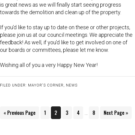
is great news as we will finally start seeing progress
towards the demolition and clean up of the property.
If you’d like to stay up to date on these or other projects,
please join us at our council meetings. We appreciate the
feedback! As well, if you’d like to get involved on one of
our boards or committees, please let me know.
Wishing all of you a very Happy New Year!
FILED UNDER:
MAYOR'S CORNER
,
NEWS
Interim
Go
Page
Page
Page
Page
Page
Go
«
Previous Page
1
2
3
4
8
Next Page »
…
pages
to
to
omitted