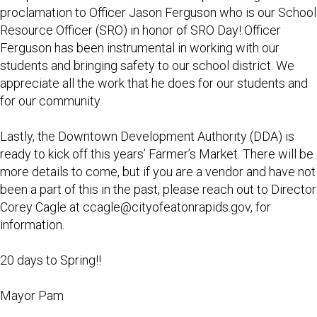
proclamation to Officer Jason Ferguson who is our School
Resource Officer (SRO) in honor of SRO Day! Officer
Ferguson has been instrumental in working with our
students and bringing safety to our school district. We
appreciate all the work that he does for our students and
for our community.
Lastly, the Downtown Development Authority (DDA) is
ready to kick off this years’ Farmer’s Market. There will be
more details to come, but if you are a vendor and have not
been a part of this in the past, please reach out to Director
Corey Cagle at
ccagle@cityofeatonrapids.gov
, for
information.
20 days to Spring!!
Mayor Pam