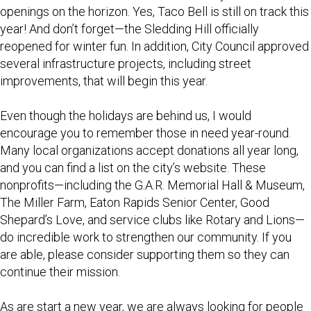
openings on the horizon. Yes, Taco Bell is still on track this
year! And don’t forget—the Sledding Hill officially
reopened for winter fun. In addition, City Council approved
several infrastructure projects, including street
improvements, that will begin this year.
Even though the holidays are behind us, I would
encourage you to remember those in need year-round.
Many local organizations accept donations all year long,
and you can find a list on the city’s website. These
nonprofits—including the G.A.R. Memorial Hall & Museum,
The Miller Farm, Eaton Rapids Senior Center, Good
Shepard’s Love, and service clubs like Rotary and Lions—
do incredible work to strengthen our community. If you
are able, please consider supporting them so they can
continue their mission.
As are start a new year, we are always looking for people