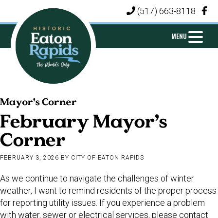
Skip
Skip
Skip
(517) 663-8118
|
to
to
to
primary
main
footer
MENU
navigation
content
CITY
Michigan's
OF
Mayor's Corner
Island
EATON
February Mayor’s
City
RAPIDS
Corner
FEBRUARY 3, 2026
BY
CITY OF EATON RAPIDS
As we continue to navigate the challenges of winter
weather, I want to remind residents of the proper process
for reporting utility issues. If you experience a problem
with water, sewer or electrical services, please contact