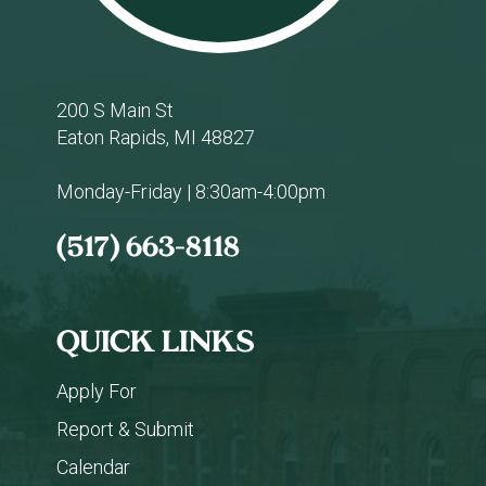
200 S Main St
Eaton Rapids, MI 48827
Monday-Friday | 8:30am-4:00pm
(517) 663-8118
QUICK LINKS
Apply For
Report & Submit
Calendar