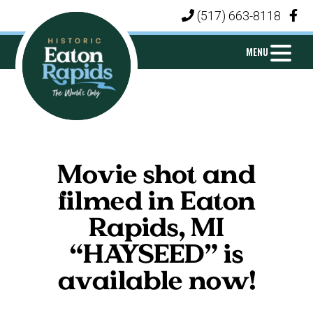
Skip
Skip
Skip
(517) 663-8118
|
to
to
to
primary
main
footer
MENU
navigation
content
CITY
Michigan's
OF
Island
EATON
Movie shot and
City
RAPIDS
filmed in Eaton
Rapids, MI
“HAYSEED” is
available now!