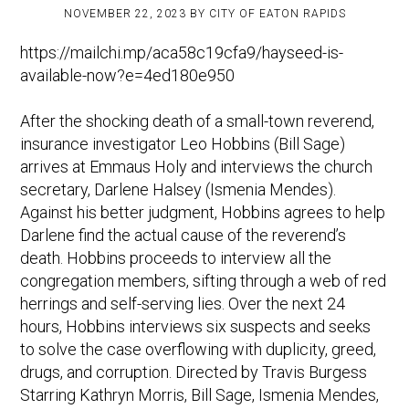
NOVEMBER 22, 2023
BY
CITY OF EATON RAPIDS
https://mailchi.mp/aca58c19cfa9/hayseed-is-
available-now?e=4ed180e950
After the shocking death of a small-town reverend,
insurance investigator Leo Hobbins (Bill Sage)
arrives at Emmaus Holy and interviews the church
secretary, Darlene Halsey (Ismenia Mendes).
Against his better judgment, Hobbins agrees to help
Darlene find the actual cause of the reverend’s
death. Hobbins proceeds to interview all the
congregation members, sifting through a web of red
herrings and self-serving lies. Over the next 24
hours, Hobbins interviews six suspects and seeks
to solve the case overflowing with duplicity, greed,
drugs, and corruption. Directed by Travis Burgess
Starring Kathryn Morris, Bill Sage, Ismenia Mendes,