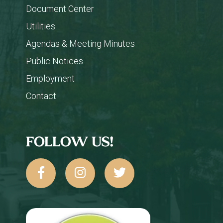
Document Center
Utilities
Agendas & Meeting Minutes
Public Notices
Employment
Contact
FOLLOW US!